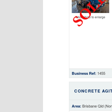
click photo to enlarge
Business Ref:
1455
CONCRETE AGI
Area:
Brisbane Qld (Nor