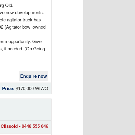
rg Qld.
sive new developments.
te agitator truck has
032 (Agitator bowl owned
term opportunity. Give
ss, if needed. (On Going
Enquire now
Price:
$170,000 WIWO
Clissold - 0448 555 046