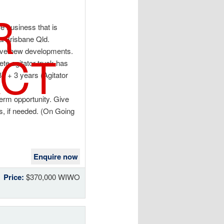
R
e business that is
ba/Brisbane Qld.
CT
sive new developments.
te agitator truck has
37 + 3 years (Agitator
term opportunity. Give
ss, if needed. (On Going
Enquire now
Price:
$370,000 WIWO