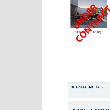
click photo to enlarge
Business Ref:
1457