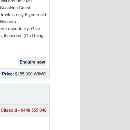
until around 2030.
e Sunshine Coast.
 truck is only 5 years old
y Hanson)
term opportunity. Give
ss, if needed. (On Going
Enquire now
Price:
$155,000 WIWO
Clissold - 0448 555 046