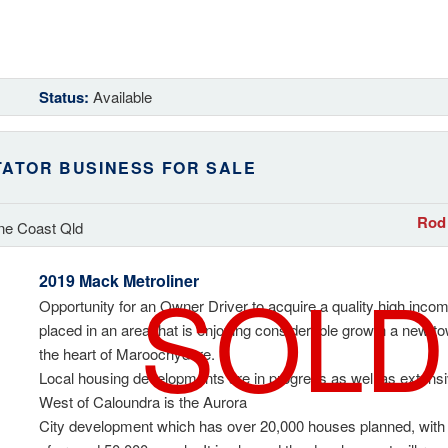
Status:
Available
TATOR BUSINESS FOR SALE
Rod 
ne Coast Qld
SOLD
2019 Mack Metroliner
Opportunity for an Owner Driver to acquire a quality high incom
placed in an area that is enjoying considerable growth a new tow
the heart of Maroochydore.
Local housing developments are in progress as well as exten
West of Caloundra is the Aurora
City development which has over 20,000 houses planned, with 