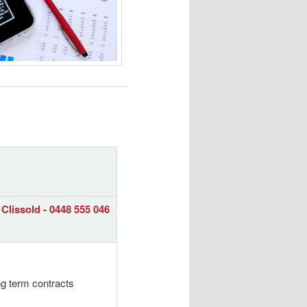
Clissold - 0448 555 046
ng term contracts