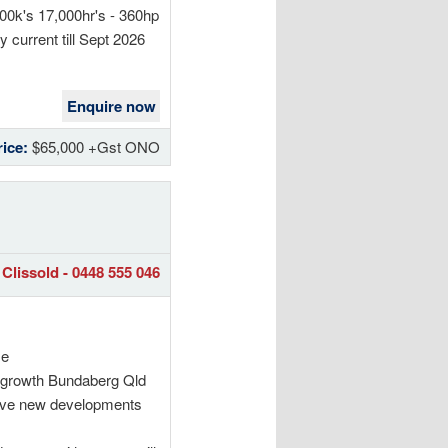
00k's 17,000hr's - 360hp
 current till Sept 2026
Enquire now
rice:
$65,000 +Gst ONO
Clissold - 0448 555 046
me
le growth Bundaberg Qld
sive new developments