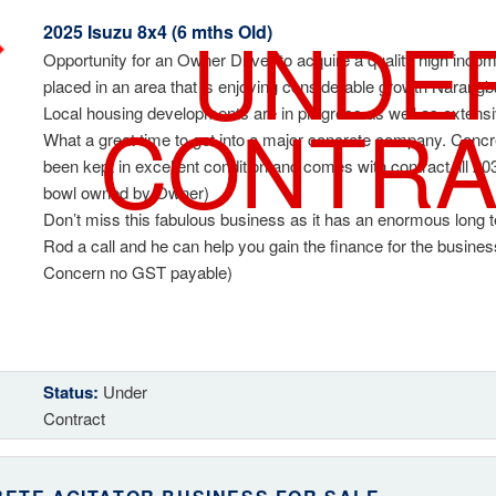
UNDE
2025 Isuzu 8x4 (6 mths Old)
Opportunity for an Owner Driver to acquire a quality high incom
placed in an area that is enjoying considerable growth Narang
CONTRA
Local housing developments are in progress as well as exten
What a great time to get into a major concrete company. Concre
been kept in excellent condition and comes with contract till 20
bowl owned by Owner)
Don’t miss this fabulous business as it has an enormous long 
Rod a call and he can help you gain the finance for the busine
Concern no GST payable)
Status:
Under
Contract