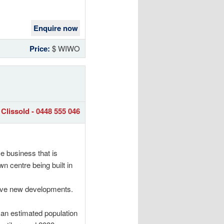
Enquire now
Price:
$ WIWO
Clissold - 0448 555 046
e business that is
n centre being built in
sive new developments.
an estimated population