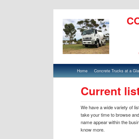
C
Main menu
Home
Concrete Trucks at a Gl
Skip to primary content
Skip to secondary content
Current lis
We have a wide variety of li
take your time to browse and
name appear within the busine
know more.