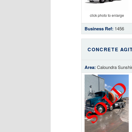
click photo to enlarge
Business Ref:
1456
CONCRETE AGI
Area:
Caloundra Sunshi