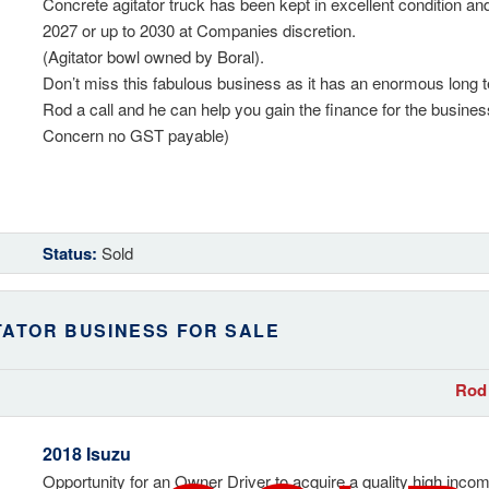
Concrete agitator truck has been kept in excellent condition and
2027 or up to 2030 at Companies discretion.
(Agitator bowl owned by Boral).
Don’t miss this fabulous business as it has an enormous long 
Rod a call and he can help you gain the finance for the busine
Concern no GST payable)
Status:
Sold
TATOR BUSINESS FOR SALE
Rod 
2018 Isuzu
Opportunity for an Owner Driver to acquire a quality high incom