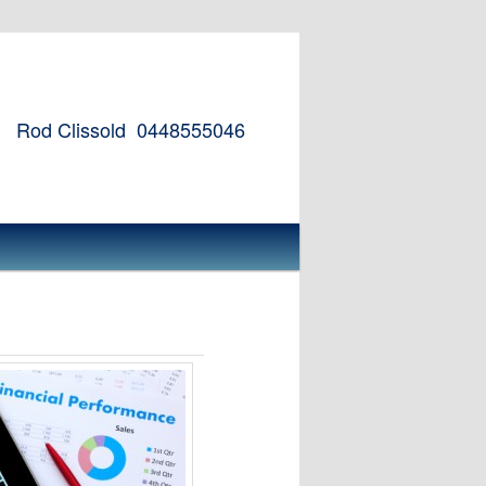
Rod Clissold
0448555046