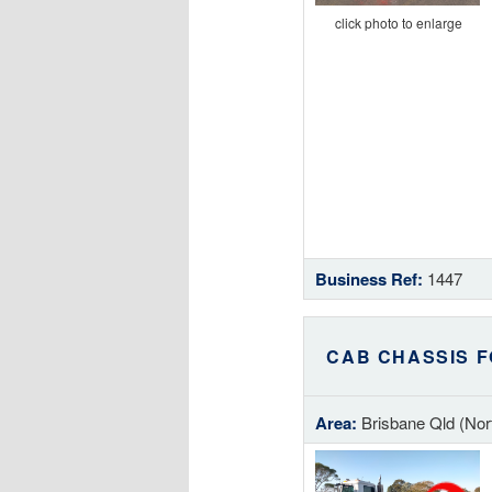
click photo to enlarge
Business Ref:
1447
CAB CHASSIS F
Area:
Brisbane Qld (Nor