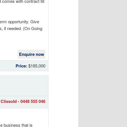
 comes with contract till
term opportunity. Give
ss, if needed. (On Going
Enquire now
Price:
$185,000
Clissold - 0448 555 046
e business that is