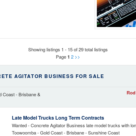
Showing listings 1 - 15 of 29 total listings
Page
1
2
>>
ETE AGITATOR BUSINESS FOR SALE
Rod 
 Coast - Brisbane &
Late Model Trucks Long Term Contracts
Wanted - Concrete Agitator Business late model trucks with lo
Toowoomba - Gold Coast - Brisbane - Sunshine Coast