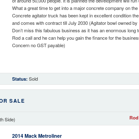
of around 50,000 people. It is planned the development will run 
What a great time to get into a major concrete company on th
Concrete agitator truck has been kept in excellent condition the
and comes with contract till July 2030 (Agitator bowl owned b
Don’t miss this fabulous business as it has an enormous long 
Rod a call and he can help you gain the finance for the busine
Concern no GST payable)
Status:
Sold
OR SALE
Rod 
th Side)
2014 Mack Metroliner