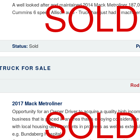
SOLD
A well looked after and maintained 2014 Mack Metroliner 187,0
Cummins 6 speed Allison auto - Truck has just had a machinery
Status:
Sold
P
 TRUCK FOR SALE
Rod 
SOLD
2017 Mack Metroliner
Opportunity for an Owner Driver to acquire a quality high inco
business that is placed in an area that is enjoying considerab
with local housing developments in progress as well as exten
e.g. Bundaberg Hospital.