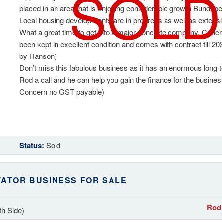
SOLD
placed in an area that is enjoying considerable growth Bundabe
Local housing developments are in progress as well as exten
What a great time to get into a major concrete company. Concre
been kept in excellent condition and comes with contract till 2
by Hanson)
Don’t miss this fabulous business as it has an enormous long 
Rod a call and he can help you gain the finance for the busine
Concern no GST payable)
Status:
Sold
TATOR BUSINESS FOR SALE
Rod 
th Side)