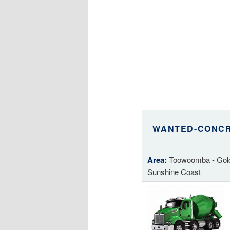
WANTED-CONCR
Area:
Toowoomba - Gold
Sunshine Coast