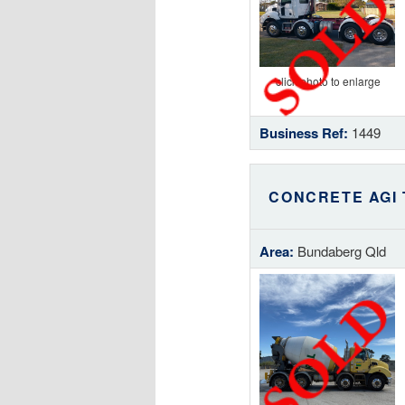
click photo to enlarge
Business Ref:
1449
CONCRETE AGI
Area:
Bundaberg Qld