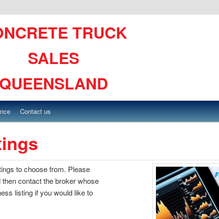
ONCRETE TRUCK
SALES
QUEENSLAND
ance
Contact us
tings
stings to choose from. Please
 then contact the broker whose
ss listing if you would like to