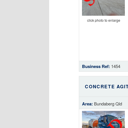
click photo to enlarge
Business Ref:
1454
CONCRETE AGI
Area:
Bundaberg Qld